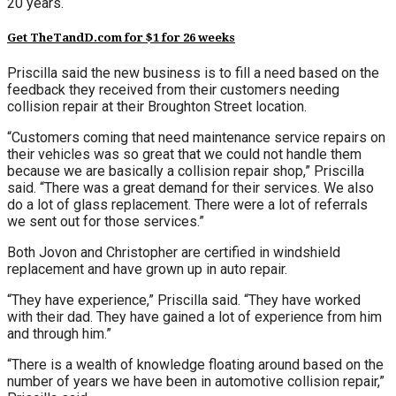
20 years.
Get TheTandD.com for $1 for 26 weeks
Priscilla said the new business is to fill a need based on the
feedback they received from their customers needing
collision repair at their Broughton Street location.
“Customers coming that need maintenance service repairs on
their vehicles was so great that we could not handle them
because we are basically a collision repair shop,” Priscilla
said. “There was a great demand for their services. We also
do a lot of glass replacement. There were a lot of referrals
we sent out for those services.”
Both Jovon and Christopher are certified in windshield
replacement and have grown up in auto repair.
“They have experience,” Priscilla said. “They have worked
with their dad. They have gained a lot of experience from him
and through him.”
“There is a wealth of knowledge floating around based on the
number of years we have been in automotive collision repair,”