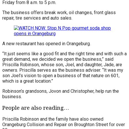
Friday from 8 a.m. to 5 p.m.
The business offers break work, oil changes, front glass
repair, tire services and auto sales.
A new restaurant has opened in Orangeburg.
“It just seems like a good fit and the right time and with such a
great demand, we decided we open the business,” said
Priscilla Robinson, whose son, Joel, and daughter, Jade, are
owners. Priscilla serves as the business adviser. “It was my
son Joel’s vision to open a business of that nature on 601,
which is a great location.”
Robinson’s grandsons, Jovon and Christopher, help run the
business.
People are also reading…
Priscilla Robinson and the family have also owned
Orangeburg Collision and Repair on Broughton Street for over