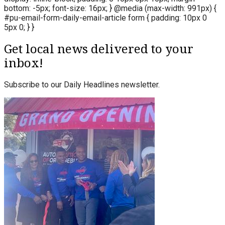
bottom: -5px; font-size: 16px; } @media (max-width: 991px) {
#pu-email-form-daily-email-article form { padding: 10px 0
5px 0; } }
Get local news delivered to your
inbox!
Subscribe to our Daily Headlines newsletter.