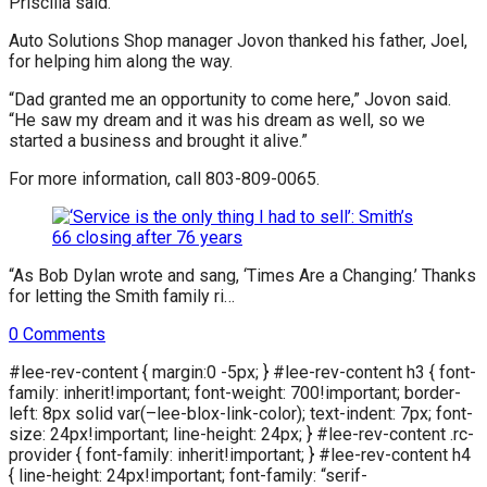
Priscilla said.
Auto Solutions Shop manager Jovon thanked his father, Joel,
for helping him along the way.
“Dad granted me an opportunity to come here,” Jovon said.
“He saw my dream and it was his dream as well, so we
started a business and brought it alive.”
For more information, call 803-809-0065.
“As Bob Dylan wrote and sang, ‘Times Are a Changing.’ Thanks
for letting the Smith family ri…
0
Comments
#lee-rev-content { margin:0 -5px; } #lee-rev-content h3 { font-
family: inherit!important; font-weight: 700!important; border-
left: 8px solid var(–lee-blox-link-color); text-indent: 7px; font-
size: 24px!important; line-height: 24px; } #lee-rev-content .rc-
provider { font-family: inherit!important; } #lee-rev-content h4
{ line-height: 24px!important; font-family: “serif-