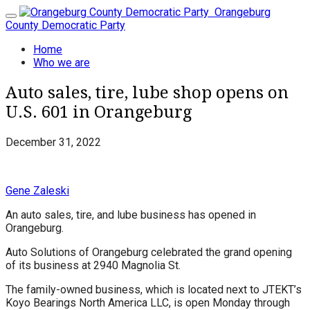
Orangeburg
Toggle
County Democratic Party
navigation
Home
Who we are
Auto sales, tire, lube shop opens on
U.S. 601 in Orangeburg
December 31, 2022
Gene Zaleski
An auto sales, tire, and lube business has opened in
Orangeburg.
Auto Solutions of Orangeburg celebrated the grand opening
of its business at 2940 Magnolia St.
The family-owned business, which is located next to JTEKT’s
Koyo Bearings North America LLC, is open Monday through