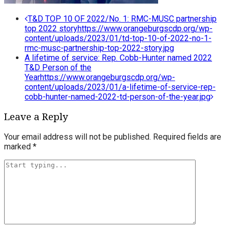
Post
T&D TOP 10 OF 2022/No. 1: RMC-MUSC partnership
top 2022 story
https://www.orangeburgscdp.org/wp-
navigation
content/uploads/2023/01/td-top-10-of-2022-no-1-
rmc-musc-partnership-top-2022-story.jpg
A lifetime of service: Rep. Cobb-Hunter named 2022
T&D Person of the
Year
https://www.orangeburgscdp.org/wp-
content/uploads/2023/01/a-lifetime-of-service-rep-
cobb-hunter-named-2022-td-person-of-the-year.jpg
Leave a Reply
Your email address will not be published.
Required fields are
marked
*