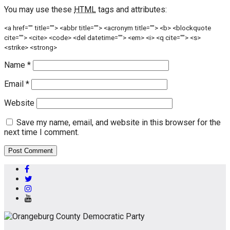
You may use these
HTML
tags and attributes:
<a href="" title=""> <abbr title=""> <acronym title=""> <b> <blockquote
cite=""> <cite> <code> <del datetime=""> <em> <i> <q cite=""> <s>
<strike> <strong>
Name
*
Email
*
Website
Save my name, email, and website in this browser for the
next time I comment.