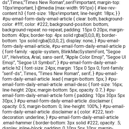
ds”,Times,”Times New Roman”,serif!important; margin-top:
10px!important; } @media (max-width: 991px) { #lee-rev-
content h3 { font-size: 18px!important; line-height: 18px; } }
#pu-email-form-daily-email-article { clear: both; background-
color: #fff; color: #222; background-position: bottom;
background-repeat: no-repeat; padding: 15px 0 20px; margin-
bottom: 40px; border-top: 4px solid rgba(0,0,0,.8); border-
bottom: 1px solid rgba(0,0,0,.2); display: none; } #pu-email-
form-daily-email-article, #pu-email-form-daily-email-article p
{ font-family: -apple-system, BlinkMacSystemFont, “Segoe
UI”, Helvetica, Arial, sans-serif, “Apple Color Emoji”, “Segoe UI
Emoji”, “Segoe UI Symbol”; } #pu-email-form-daily-email-
article h2 { font-size: 24px; margin: 15px 0 5px 0; font-family:
“serif-ds”, Times, “Times New Roman”, serif; } #pu-email-
form-daily-email-article .lead { margin-bottom: 5px; } #pu-
email-form-daily-email-article .email-desc { font-size: 16px;
line-height: 20px; margin-bottom: 5px; opacity: 0.7; } #pu-
email-form-daily-email-article form { padding: 10px 30px 5px
30px; } #pu-email-form-daily-email-article .disclaimer {
opacity: 0.5; margin-bottom: 0; line-height: 100%; } #pu-email-
form-daily-email-article .disclaimer a { color: #222; text-
decoration: underline; } #pu-email-form-daily-email-article
.email-hammer { border-bottom: 3px solid #222; opacity: .5;
display: inline-block; padding: 0 10px 5px 10px; margin-